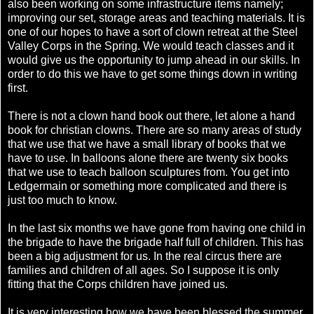
also been working on some infrastructure items namely;
improving our set, storage areas and teaching materials. It is
one of our hopes to have a sort of clown retreat at the Steel
Valley Corps in the Spring. We would teach classes and it
would give us the opportunity to jump ahead in our skills. In
order to do this we have to get some things down in writing
first.
There is not a clown hand book out there, let alone a hand
book for christian clowns. There are so many areas of study
that we use that we have a small library of books that we
have to use. In balloons alone there are twenty six books
that we use to teach balloon sculptures from. You get into
Ledgermain or something more complicated and there is
just too much to know.
In the last six months we have gone from having one child in
the brigade to have the brigade half full of children. This has
been a big adjustment for us. In the real circus there are
families and children of all ages. So I suppose it is only
fitting that the Corps children have joined us.
It is very interesting how we have been blessed the summer.