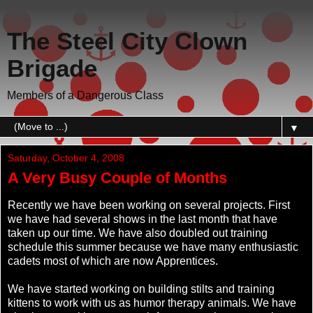
The Steel City Clown
Brigade
Members of a Dangerous Class
▼
Saturday, October 4, 2008
A Very Busy Couple of Months
Recently we have been working on several projects. First
we have had several shows in the last month that have
taken up our time. We have also doubled out training
schedule this summer because we have many enthusiastic
cadets most of which are now Apprentices.
We have started working on building stilts and training
kittens to work with us as humor therapy animals. We have