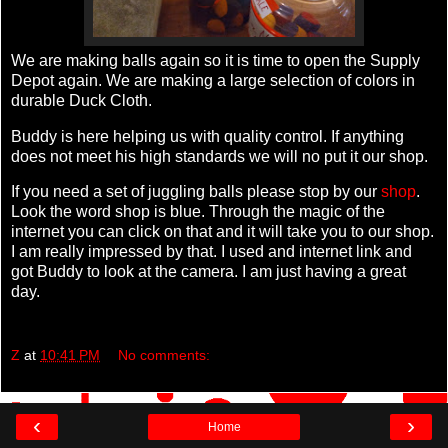
We are making balls again so it is time to open the Supply
Depot again. We are making a large selection of colors in
durable Duck Cloth.
Buddy is here helping us with quality control. If anything
does not meet his high standards we will no put it our shop.
If you need a set of juggling balls please stop by our
shop
.
Look the word shop is blue. Through the magic of the
internet you can click on that and it will take you to our shop.
I am really impressed by that. I used and internet link and
got Buddy to look at the camera. I am just having a great
day.
Z
at
10:41 PM
No comments:
‹
›
Home