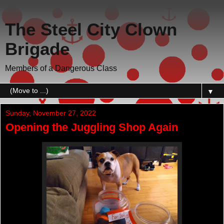
The Steel City Clown
Brigade
Members of a Dangerous Class
▼
Sunday, November 27, 2022
Opening the Juggling Shop Again