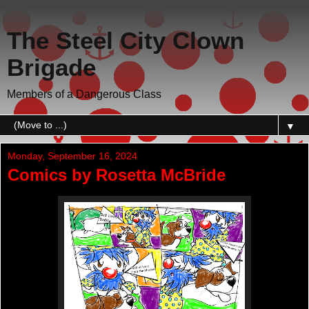
The Steel City Clown
Brigade
Members of a Dangerous Class
▼
Monday, September 16, 2024
Comics by Rosetta McBride