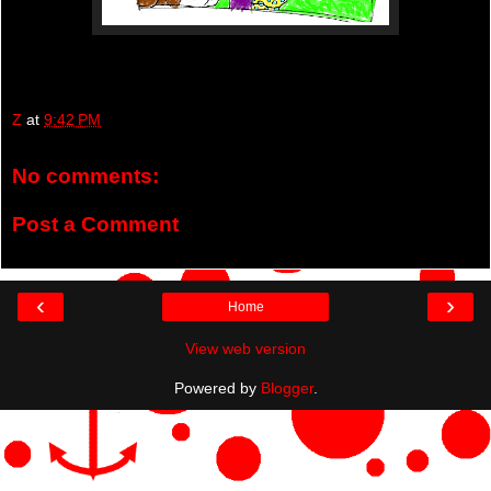
Z
at
9:42 PM
No comments:
Post a Comment
‹
›
Home
View web version
Powered by
Blogger
.