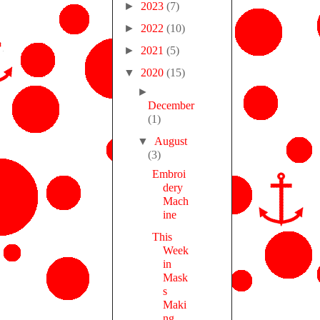
►
2023
(7)
►
2022
(10)
►
2021
(5)
▼
2020
(15)
►
December
(1)
▼
August
(3)
Embroi
dery
Mach
ine
This
Week
in
Mask
s
Maki
ng