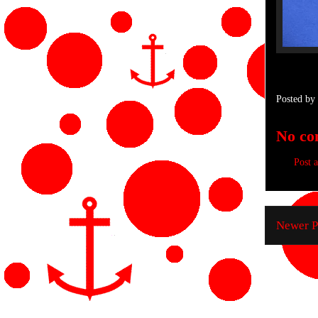
Posted by
No co
Post 
Newer P