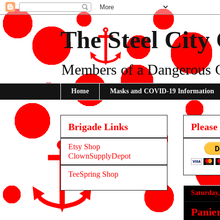
The Steel City
Members of a Dangerous 
Home
Masks and COVID-19 Information
Brigade Links
Please
Etsy Shop
ClownSupplyDepot
TeeSpring Shop
Saturday,
Panie