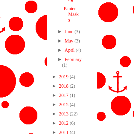
Panier
Mask
s
►
June
(3)
►
May
(3)
►
April
(4)
►
February
(1)
►
2019
(4)
►
2018
(2)
►
2017
(1)
►
2015
(4)
►
2013
(22)
►
2012
(6)
►
2011
(4)