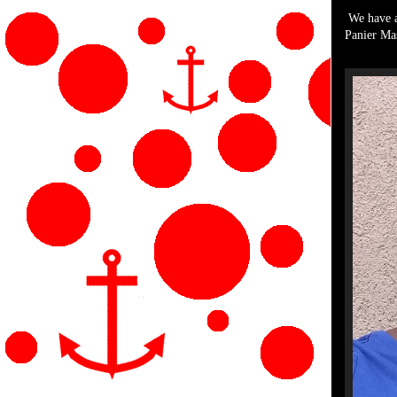
We have a 
Panier Mas