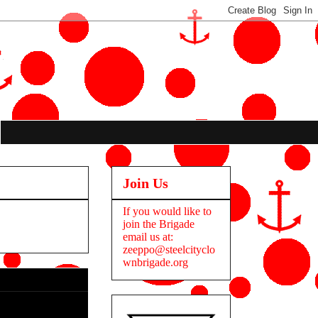
Join Us
If you would like to
join the Brigade
email us at:
zeeppo@steelcityclo
wnbrigade.org