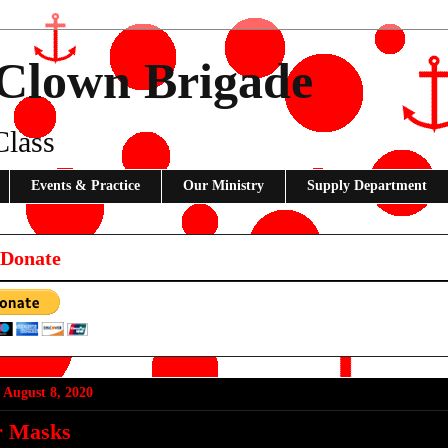
 Clown Brigade
Class
Events & Practice
Our Ministry
Supply Department
 Donate
 August 8, 2020
r Masks