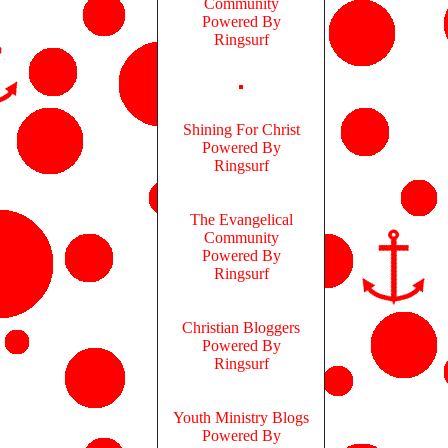
Community
Powered By
Ringsurf
Shining For Christ
Powered By
Ringsurf
The Evangelical
Community
Powered By
Ringsurf
Christian Bloggers
Powered By
Ringsurf
Youth Ministry Blogs
Powered By