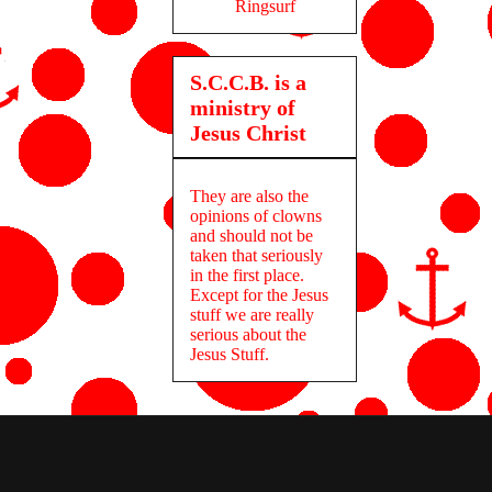
Ringsurf
S.C.C.B. is a
ministry of
Jesus Christ
They are also the
opinions of clowns
and should not be
taken that seriously
in the first place.
Except for the Jesus
stuff we are really
serious about the
Jesus Stuff.