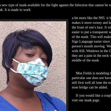
new type of mask available for the fight against the Infection that cannot be n
k. It is made to work
a bit more like the N95. it h
makes it more roomy and ke
the front of one's face. It w
easier to put a transparent 
of the mask. This will mak
Sign Language easier since 
person's mouth moving. W
with ASL Windows in the O
they are a pain in the neck 
middle of the mask.
Miss Fields is modeling 
particular one does not hav
still first well all lone the
nose bridge can be added.
If you would like a couple
visit our mask page.