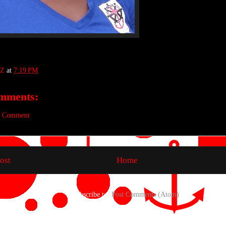
Z
at
7:19 PM
mments:
a Comment
ost
Home
Subscribe to:
Post Comments (Atom)