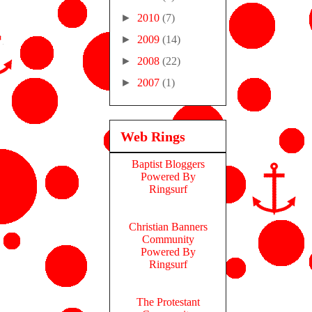
►
2010
(7)
►
2009
(14)
►
2008
(22)
►
2007
(1)
Web Rings
Baptist Bloggers
Powered By
Ringsurf
Christian Banners
Community
Powered By
Ringsurf
The Protestant