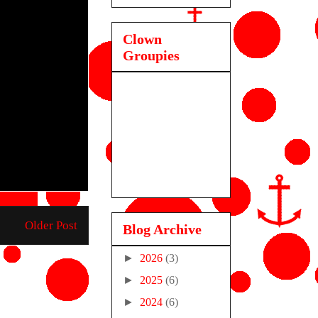
Clown
Groupies
Older Post
Blog Archive
►
2026
(3)
►
2025
(6)
►
2024
(6)