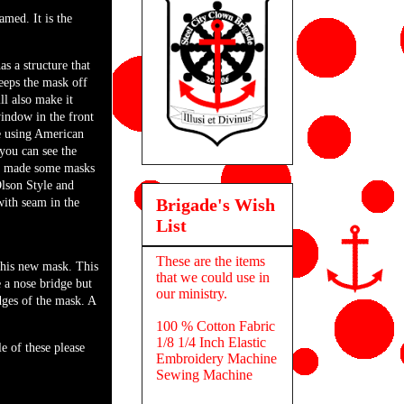
amed. It is the
as a structure that
eps the mask off
ill also make it
window in the front
e using American
you can see the
e made some masks
lson Style and
Brigade's Wish
with seam in the
List
These are the items
this new mask. This
that we could use in
e a nose bridge but
our ministry.
 edges of the mask. A
100 % Cotton Fabric
1/8 1/4 Inch Elastic
 of these please
Embroidery Machine
Sewing Machine