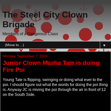
The Steel City Clown
Brigade
Members of a Dangerous Class
▼
Monday, September 7, 2015
Junior Clown Masha Tate is doing
Fire Poi
Young Tate is flipping, swinging or doing what ever to the
poi. I should figure out what the words for doing the poi thing
is. Anyway JC is miving the poi through the air in front of 12
on the South Side.