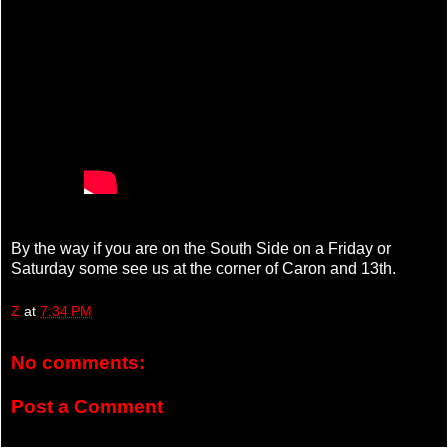
By the way if you are on the South Side on a Friday or
Saturday some see us at the corner of Caron and 13th.
Z
at
7:34 PM
No comments:
Post a Comment