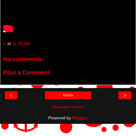
Z
at
11:28 AM
No comments:
Post a Comment
‹
›
Home
View web version
Powered by
Blogger
.