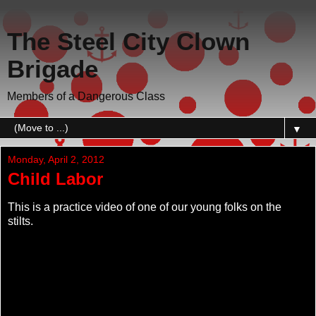
The Steel City Clown
Brigade
Members of a Dangerous Class
▼
Monday, April 2, 2012
Child Labor
This is a practice video of one of our young folks on the
stilts.