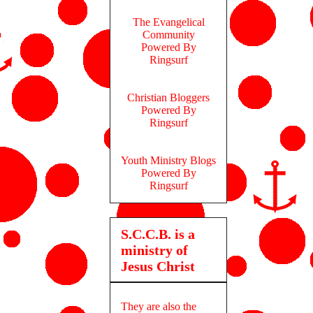
The Evangelical
Community
Powered By
Ringsurf
Christian Bloggers
Powered By
Ringsurf
Youth Ministry Blogs
Powered By
Ringsurf
S.C.C.B. is a
ministry of
Jesus Christ
They are also the