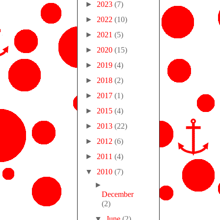
►
2023
(7)
►
2022
(10)
►
2021
(5)
►
2020
(15)
►
2019
(4)
►
2018
(2)
►
2017
(1)
►
2015
(4)
►
2013
(22)
►
2012
(6)
►
2011
(4)
▼
2010
(7)
►
December
(2)
▼
June
(2)