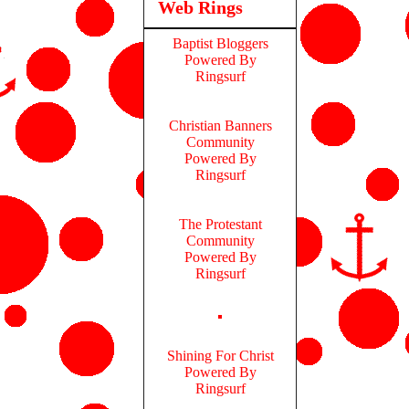
Web Rings
Baptist Bloggers
Powered By
Ringsurf
Christian Banners
Community
Powered By
Ringsurf
The Protestant
Community
Powered By
Ringsurf
Shining For Christ
Powered By
Ringsurf