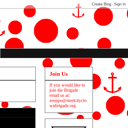
Join Us
If you would like to
join the Brigade
email us at:
zeeppo@steelcityclo
wnbrigade.org