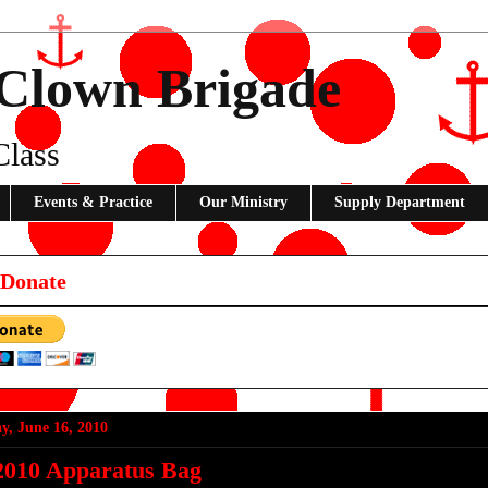
 Clown Brigade
Class
Events & Practice
Our Ministry
Supply Department
 Donate
y, June 16, 2010
2010 Apparatus Bag