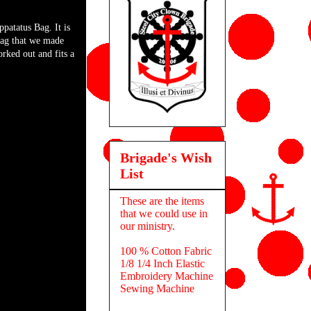
patatus Bag. It is
bag that we made
orked out and fits a
Brigade's Wish
List
These are the items
that we could use in
our ministry.
100 % Cotton Fabric
1/8 1/4 Inch Elastic
Embroidery Machine
Sewing Machine