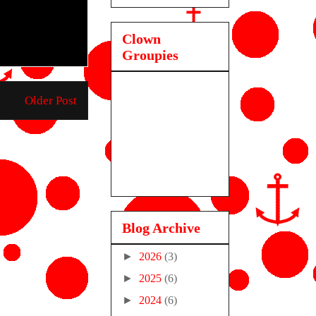
Clown
Groupies
Older Post
Blog Archive
►
2026
(3)
►
2025
(6)
►
2024
(6)