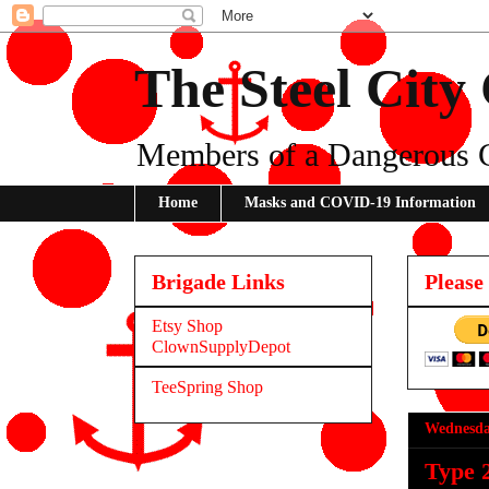
The Steel City
Members of a Dangerous 
Home
Masks and COVID-19 Information
Brigade Links
Please
Etsy Shop
ClownSupplyDepot
TeeSpring Shop
Wednesda
Type 