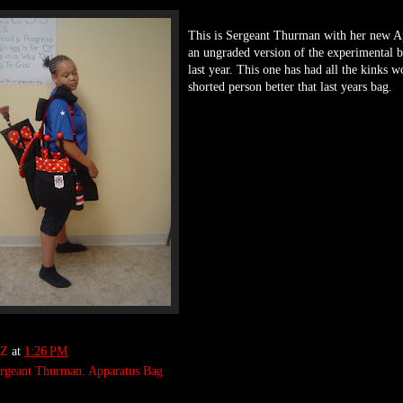
This is Sergeant Thurman with her new Ap
an ungraded version of the experimental 
last year. This one has had all the kinks w
shorted person better that last years bag.
Z
at
1:26 PM
rgeant Thurman. Apparatus Bag