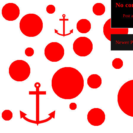
No co
Post 
Newer P