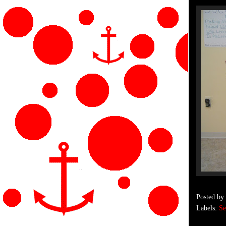
Posted by
Labels:
Se