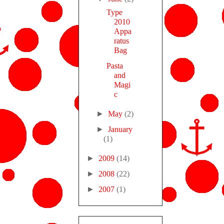
Type
2010
Appa
ratus
Bag
Pasta
and
Magi
c
►
May
(2)
►
January
(1)
►
2009
(14)
►
2008
(22)
►
2007
(1)