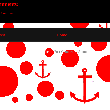
mments:
a Comment
ost
Home
Subscribe to:
Post Comments (Atom)